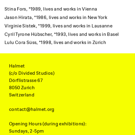
Stina Fors,
*1989, lives and works in Vienna
Jason Hirata,
*1986, lives and works in New York
Virginie Sistek,
*1999, lives and works in Lausanne
Cyril Tyrone Hübscher,
*1993, lives and works in Basel
Lulu Cora Süss,
*1998, lives and works in Zürich
Halmet
(c/o Divided Studios)
Dörflistrasse 67
8050 Zurich
Switzerland
contact@halmet.org
Opening Hours (during exhibitions):
Sundays, 2-5pm