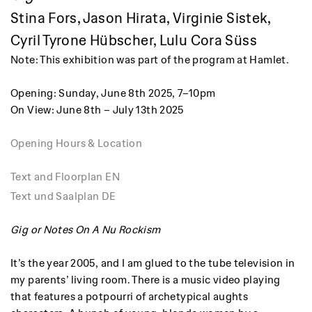
Stina Fors, Jason Hirata, Virginie Sistek,
Cyril Tyrone Hübscher, Lulu Cora Süss
Note: This exhibition was part of the program at Hamlet.
Opening: Sunday, June 8th 2025, 7–10pm
On View: June 8th – July 13th 2025
Opening Hours & Location
Text and Floorplan EN
Text und Saalplan DE
Gig or Notes On A Nu Rockism
It’s the year 2005, and I am glued to the tube television in
my parents’ living room. There is a music video playing
that features a potpourri of archetypical aughts