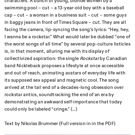
characters. A bunch of young, blonde women by a
swimming pool – cut – a 13-year-old boy with a baseball
cap – cut – a woman in a business suit – cut – some guys
in baggy jeans in front of Times Square – cut. They are all
facing the camera, lip-syncing the song’s lyrics: “Hey, hey,
I wanna be a rockstar.” What would later be dubbed “one of
the worst songs of all time” by several pop-culture listicles
is, in that moment, alluring me with its display of
collectivized aspiration: the single
Rockstar
by Canadian
band Nickleback proposes a lifestyle at once accessible
and out of reach, animating avatars of everyday life with
its supposed sex appeal and magnetic cool. The song
arrived at the tail end of a decades-long obsession over
rockstar antics, soundtracking the end of an era by
demonstrating an awkward self-importance that today
could only be labeled “cringe.” (…)
Text by Nikolas Brummer (Full version in in the PDF)