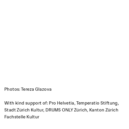
Photos: Tereza Glazova
With kind support of: Pro Helvetia, Temperatio Stiftung,
Stadt Zürich Kultur, DRUMS ONLY Zürich, Kanton Zürich
Fachstelle Kultur